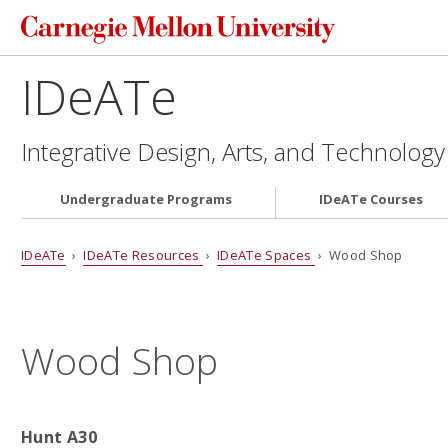
IDeATe
Integrative Design, Arts, and Technology
Undergraduate Programs
IDeATe Courses
IDeATe
›
IDeATe Resources
›
IDeATe Spaces
› Wood Shop
Wood Shop
Hunt A30