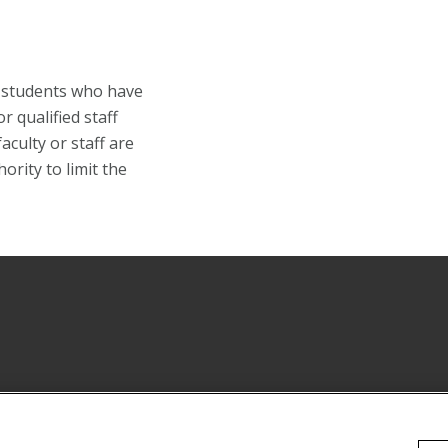
o students who have
 qualified staff
ulty or staff are
ority to limit the
Instagram
 YouTube Channel