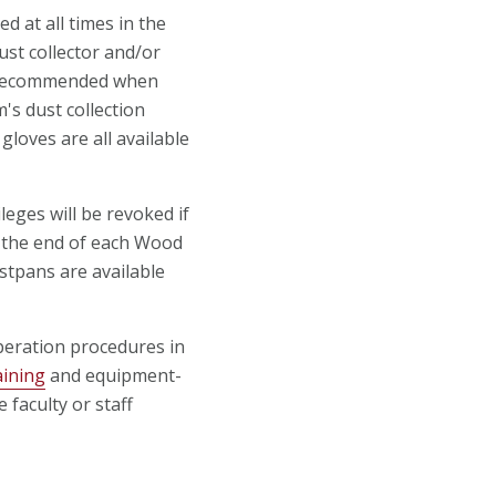
 at all times in the
st collector and/or
e recommended when
's dust collection
loves are all available
leges will be revoked if
at the end of each Wood
stpans are available
eration procedures in
aining
and equipment-
 faculty or staff