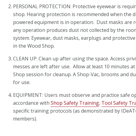
PERSONAL PROTECTION: Protective eyewear is required
shop. Hearing protection is recommended when the du
powered equipment is in operation. Dust masks ar
any operation produces dust not collected by the room
system. Eyewear, dust masks, earplugs and protective g
in the Wood Shop.
CLEAN UP: Clean up after using the space. Access privi
messes are left after use. Allow at least 10 minutes 
Shop session for cleanup. A Shop-Vac, brooms and du
for use.
EQUIPMENT: Users must observe and practice safe op
accordance with
Shop Safety Training
,
Tool Safety Tr
specific training protocols (as demonstrated by IDeATe
members).