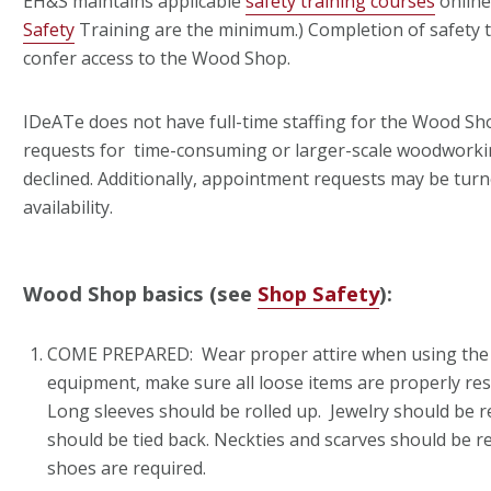
EH&S maintains applicable
safety training courses
online
Safety
Training are the minimum.) Completion of safety t
confer access to the Wood Shop.
IDeATe does not have full-time staffing for the Wood Shop
requests for time-consuming or larger-scale woodworki
declined. Additionally, appointment requests may be turn
availability.
Wood Shop basics (see
Shop Safety
):
COME PREPARED: Wear proper attire when using the
equipment, make sure all loose items are properly re
Long sleeves should be rolled up. Jewelry should be 
should be tied back. Neckties and scarves should be 
shoes are required.