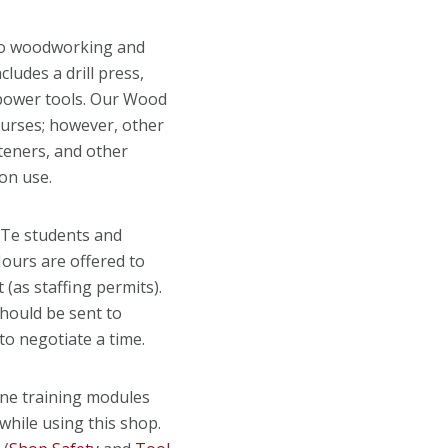
to woodworking and
ludes a drill press,
 power tools. Our Wood
ourses; however, other
teners, and other
on use.
ATe students and
ours are offered to
as staffing permits).
should be sent to
to negotiate a time.
ne training modules
while using this shop.