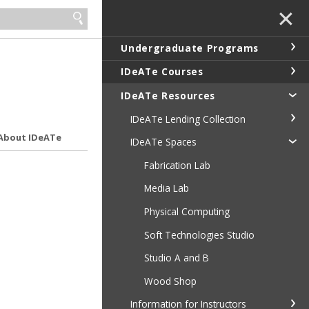
✕
Undergraduate Programs
IDeATe Courses
IDeATe Resources
IDeATe Lending Collection
About IDeATe
IDeATe Spaces
Fabrication Lab
Media Lab
Physical Computing
Soft Technologies Studio
Studio A and B
Wood Shop
Information for Instructors