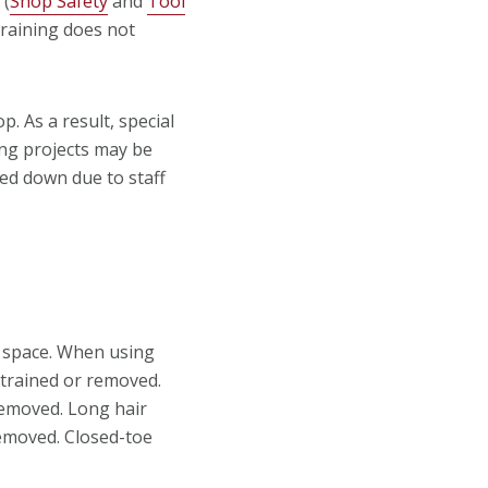
 (
Shop Safety
and
Tool
raining does not
. As a result, special
ng projects may be
ed down due to staff
 space. When using
strained or removed.
removed. Long hair
removed. Closed-toe