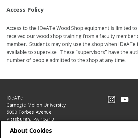
Access Policy
Access to the IDeATe Wood Shop equipment is limited t
received our wood shop training from a faculty member or
member. Students may only use the shop when IDeATe fac
available to supervise. These “supervisors” have the auth
number of people admitted to the shop at any time.
IDeATe
CMU on 
CMU
Carnegie Mellon University
5000 Forbes Avenue
Pittsburgh, PA 15213
Contact Us
About Cookies
Legal Info
www.cmu.edu