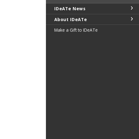
IDeATe News
About IDeATe
Make a Gift to IDeATe