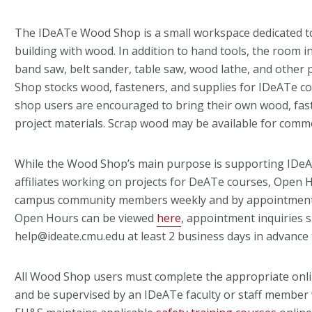
The IDeATe Wood Shop is a small workspace dedicated 
building with wood. In addition to hand tools, the room inc
band saw, belt sander, table saw, wood lathe, and other
Shop stocks wood, fasteners, and supplies for IDeATe c
shop users are encouraged to bring their own wood, fas
project materials. Scrap wood may be available for comm
While the Wood Shop’s main purpose is supporting IDe
affiliates working on projects for DeATe courses, Open H
campus community members weekly and by appointment (
Open Hours can be viewed
here
, appointment inquiries 
help@ideate.cmu.edu at least 2 business days in advance 
All Wood Shop users must complete the appropriate onli
and be supervised by an IDeATe faculty or staff member 