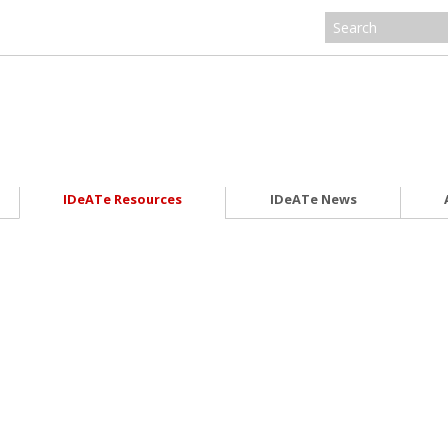
IDeATe Resources
IDeATe News