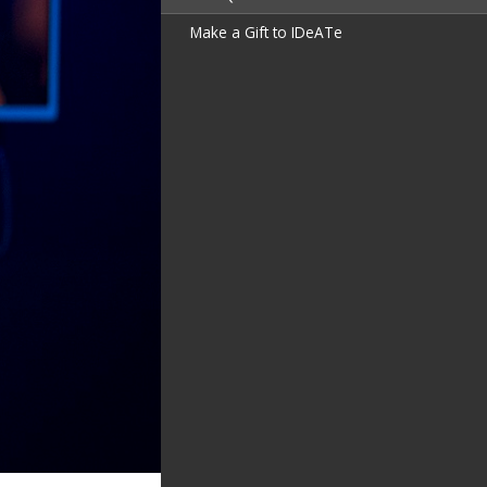
Make a Gift to IDeATe