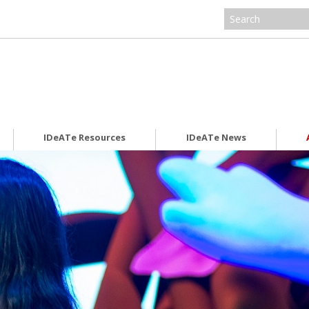
IDeATe Resources
IDeATe News