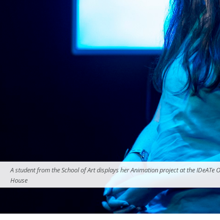
A student from the School of Art displays her Animation project at the IDeATe 
House