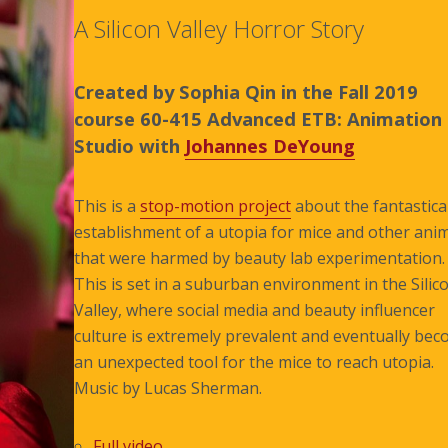
A Silicon Valley Horror Story
Created by Sophia Qin in the Fall 2019
course 60-415 Advanced ETB: Animation
Studio with
Johannes DeYoung
This is a
stop-motion project
about the fantastica
establishment of a utopia for mice and other ani
that were harmed by beauty lab experimentation.
This is set in a suburban environment in the Silic
Valley, where social media and beauty influencer
culture is extremely prevalent and eventually be
an unexpected tool for the mice to reach utopia.
Music by Lucas Sherman.
Full video