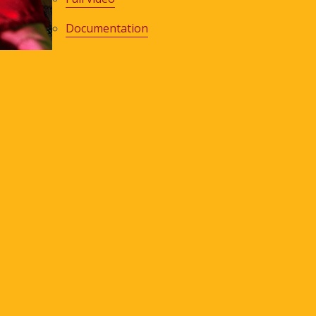
Documentation