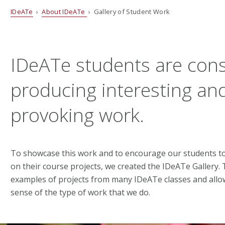
IDeATe
›
About IDeATe
› Gallery of Student Work
IDeATe students are cons
producing interesting an
provoking work.
To showcase this work and to encourage our students to
on their course projects, we created the IDeATe Gallery.
examples of projects from many IDeATe classes and allow
sense of the type of work that we do.