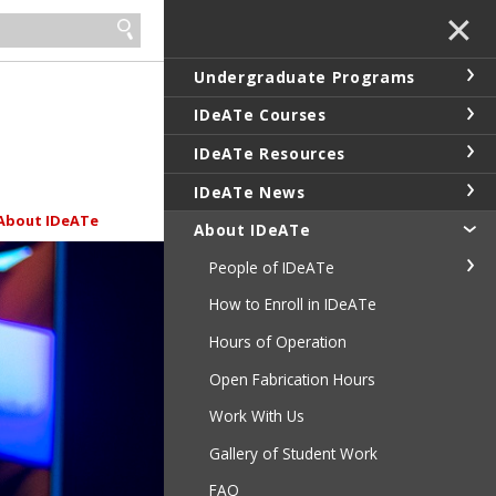
✕
Undergraduate Programs
IDeATe Courses
IDeATe Resources
IDeATe News
About IDeATe
About IDeATe
People of IDeATe
How to Enroll in IDeATe
Hours of Operation
Open Fabrication Hours
Work With Us
Gallery of Student Work
FAQ