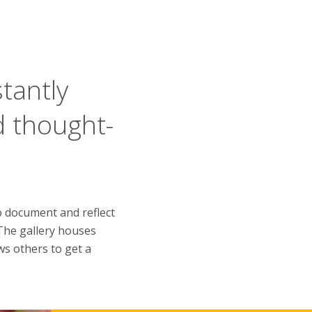
tantly
d thought-
 document and reflect
 The gallery houses
s others to get a