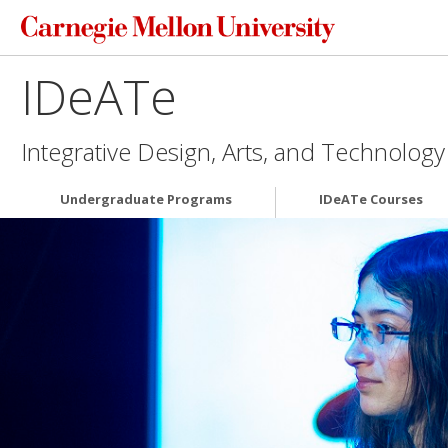
IDeATe
Integrative Design, Arts, and Technology
Undergraduate Programs
IDeATe Courses