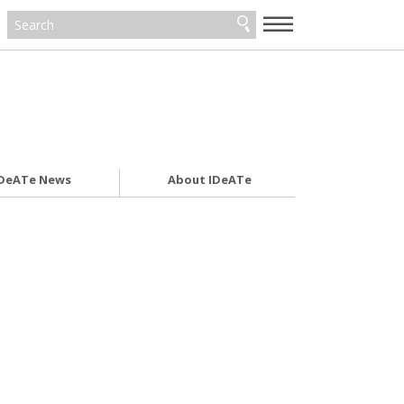
—
—
—
DeATe News
About IDeATe