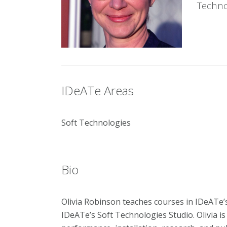
Techno
IDeATe Areas
Soft Technologies
Bio
Olivia Robinson teaches courses in IDeATe
IDeATe’s Soft Technologies Studio. Olivia i