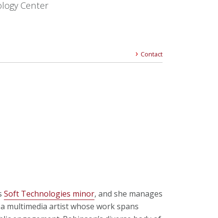
logy Center
Contact
’s
Soft Technologies minor
, and she manages
s a multimedia artist whose work spans