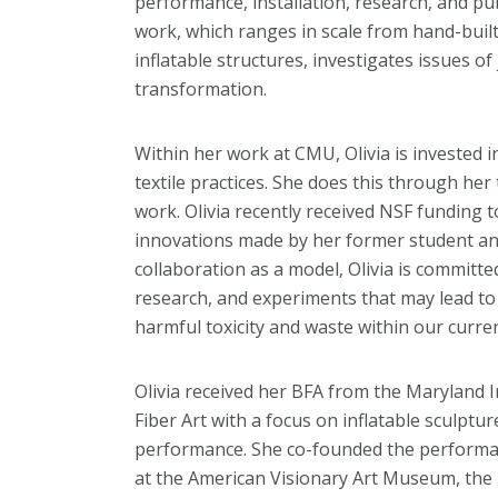
performance, installation, research, and p
work, which ranges in scale from hand-built t
inflatable structures, investigates issues of
transformation.
Within her work at CMU, Olivia is invested i
textile practices. She does this through her
work. Olivia recently received NSF funding t
innovations made by her former student an
collaboration as a model, Olivia is committe
research, and experiments that may lead to 
harmful toxicity and waste within our curren
Olivia received her BFA from the Maryland I
Fiber Art with a focus on inflatable sculpt
performance. She co-founded the performa
at the American Visionary Art Museum, the