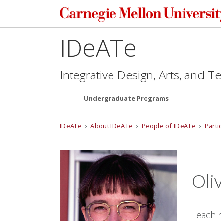
IDeATe
Integrative Design, Arts, and 
Undergraduate Programs
IDeATe
›
About IDeATe
›
People of IDeATe
›
Parti
Oli
Teachi