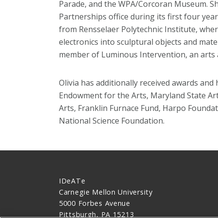
Parade, and the WPA/Corcoran Museum. She
Partnerships office during its first four ye
from Rensselaer Polytechnic Institute, wher
electronics into sculptural objects and mate
member of Luminous Intervention, an arts an
Olivia has additionally received awards an
Endowment for the Arts, Maryland State Art
Arts, Franklin Furnace Fund, Harpo Foundat
National Science Foundation.
IDeATe
Carnegie Mellon University
5000 Forbes Avenue
Pittsburgh, PA 15213