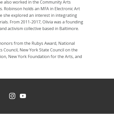
 also worked in the Community Arts
ars. Robinson holds an MFA in Electronic Art
e she explored an interest in integrating
rials. From 2011-2017, Olivia was a founding
d activism collective based in Baltimore.
d honors from the Rubys Award, National
s Council, New York State Council on the
ion, New York Foundation for the Arts, and
CMU on Instagram
CMU YouTube Channel