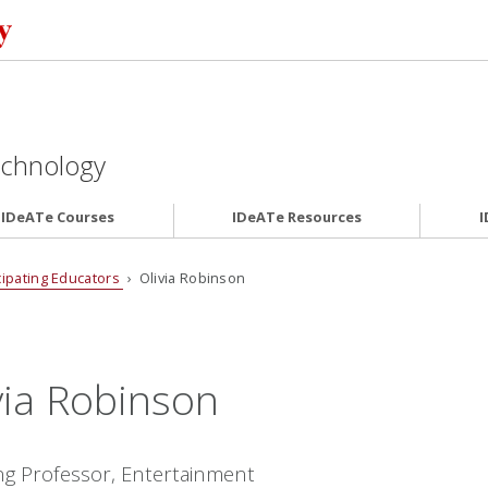
Technology
IDeATe Courses
IDeATe Resources
I
cipating Educators
› Olivia Robinson
via Robinson
ng Professor, Entertainment