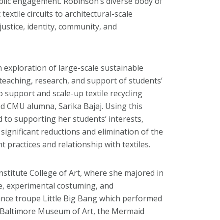
ublic engagement. Robinson’s diverse body of
extile circuits to architectural-scale
 justice, identity, community, and
n exploration of large-scale sustainable
 teaching, research, and support of students’
o support and scale-up textile recycling
d CMU alumna, Sarika Bajaj. Using this
d to supporting her students’ interests,
significant reductions and elimination of the
t practices and relationship with textiles.
nstitute College of Art, where she majored in
ure, experimental costuming, and
nce troupe Little Big Bang which performed
 Baltimore Museum of Art, the Mermaid