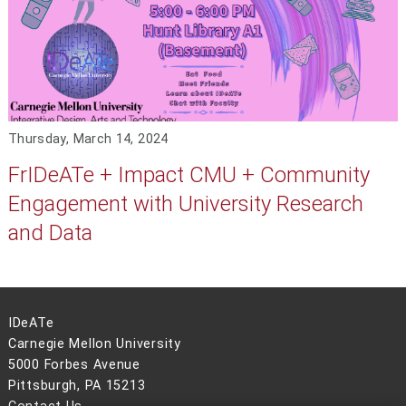
Thursday, March 14, 2024
FrIDeATe + Impact CMU + Community
Engagement with University Research
and Data
IDeATe
Carnegie Mellon University
5000 Forbes Avenue
Pittsburgh, PA 15213