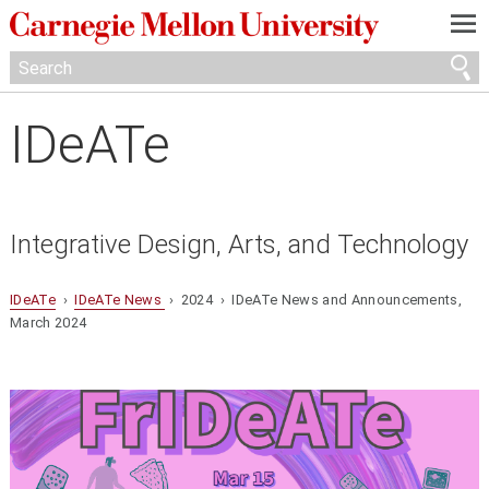
—
—
—
IDeATe
Integrative Design, Arts, and Technology
IDeATe
›
IDeATe News
› 2024 › IDeATe News and Announcements,
March 2024