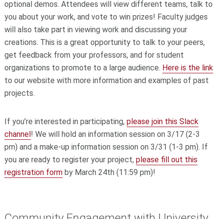
optional demos. Attendees will view different teams, talk to
you about your work, and vote to win prizes! Faculty judges
will also take part in viewing work and discussing your
creations. This is a great opportunity to talk to your peers,
get feedback from your professors, and for student
organizations to promote to a large audience.
Here is the link
to our website with more information and examples of past
projects.
If you’re interested in participating,
please join this Slack
channel
! We will hold an information session on 3/17 (2-3
pm) and a make-up information session on 3/31 (1-3 pm). If
you are ready to register your project,
please fill out this
registration form
by March 24th (11:59 pm)!
Community Engagement with University