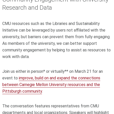
Research and Data
CMU resources such as the Libraries and Sustainability
Initiative can be leveraged by users not affiliated with the
university, but barriers can prevent them from fully engaging.
As members of the university, we can better support
community engagement by helping to assist as resources to
work with data.
Join us either in person* or virtually** on March 21 for an
event to
improve, build on and expand the connections
between Carnegie Mellon University resources and the
Pittsburgh community
.
The conversation features representatives from CMU
departments and local organizations. Speakers will highlight