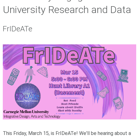
University Research and Data
FrIDeATe
​This Friday, March 15, is FrIDeATe! We'll be hearing about a