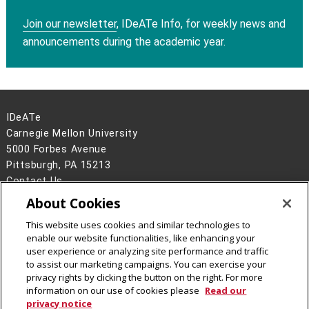
Join our newsletter
, IDeATe Info, for weekly news and
announcements during the academic year.
IDeATe
Carnegie Mellon University
5000 Forbes Avenue
Pittsburgh, PA 15213
Contact Us
About Cookies
Legal Info
www.cmu.edu
©
2026
Carnegie Mellon University
This website uses cookies and similar technologies to
enable our website functionalities, like enhancing your
user experience or analyzing site performance and traffic
to assist our marketing campaigns. You can exercise your
privacy rights by clicking the button on the right. For more
CMU on Instagram
CMU YouTube Channel
information on our use of cookies please
Read our
privacy notice