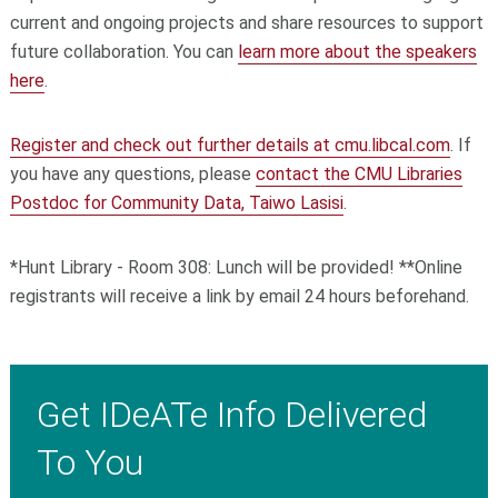
current and ongoing projects and share resources to support
future collaboration. You can
learn more about the speakers
here
.
Register and check out further details at cmu.libcal.com
. If
you have any questions, please
contact the CMU Libraries
Postdoc for Community Data, Taiwo Lasisi
.
*Hunt Library - Room 308: Lunch will be provided! **Online
registrants will receive a link by email 24 hours beforehand.
Get IDeATe Info Delivered
To You