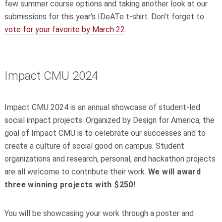
few summer course options and taking another look at our
submissions for this year's IDeATe t-shirt. Don't forget to
vote for your favorite by March 22
.
Impact CMU 2024
Impact CMU 2024 is an annual showcase of student-led
social impact projects. Organized by Design for America, the
goal of Impact CMU is to celebrate our successes and to
create a culture of social good on campus. Student
organizations and research, personal, and hackathon projects
are all welcome to contribute their work.
We will award
three winning projects with $250!
You will be showcasing your work through a poster and