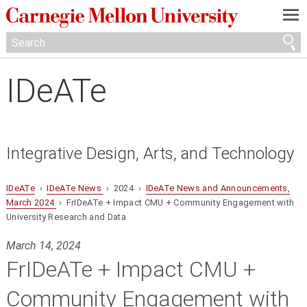
—
—
—
IDeATe
Integrative Design, Arts, and Technology
IDeATe
›
IDeATe News
› 2024 ›
IDeATe News and Announcements,
March 2024
› FrIDeATe + Impact CMU + Community Engagement with
University Research and Data
March 14, 2024
FrIDeATe + Impact CMU +
Community Engagement with