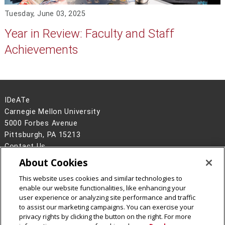
Tuesday, June 03, 2025
Year in Review: Faculty and Staff
Achievements
IDeATe
Carnegie Mellon University
5000 Forbes Avenue
Pittsburgh, PA 15213
Contact Us
About Cookies
Legal Info
www.cmu.edu
©
2026
Carnegie Mellon University
This website uses cookies and similar technologies to
enable our website functionalities, like enhancing your
user experience or analyzing site performance and traffic
to assist our marketing campaigns. You can exercise your
privacy rights by clicking the button on the right. For more
CMU on Instagram
CMU YouTube Channel