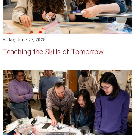
Friday, June 27, 2025
Teaching the Skills of Tomorrow