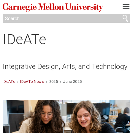
—
—
—
IDeATe
Integrative Design, Arts, and Technology
IDeATe
›
IDeATe News
› 2025 › June 2025