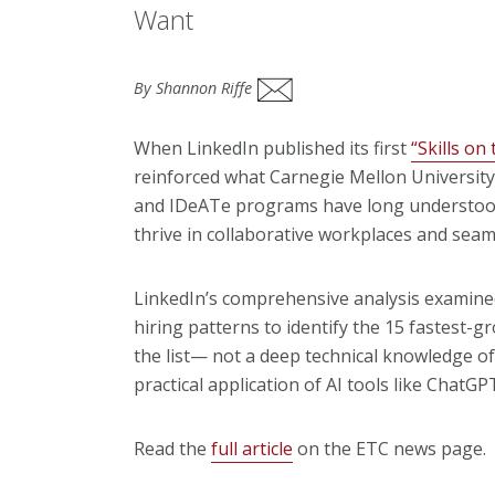
Want
By Shannon Riffe
When LinkedIn published its first
“Skills on
reinforced what Carnegie Mellon University
and IDeATe programs have long understood
thrive in collaborative workplaces and seam
LinkedIn’s comprehensive analysis examined 
hiring patterns to identify the 15 fastest-gr
the list— not a deep technical knowledge o
practical application of AI tools like Chat
Read the
full article
on the ETC news page.