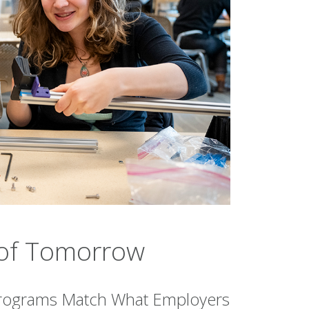
s of Tomorrow
rograms Match What Employers