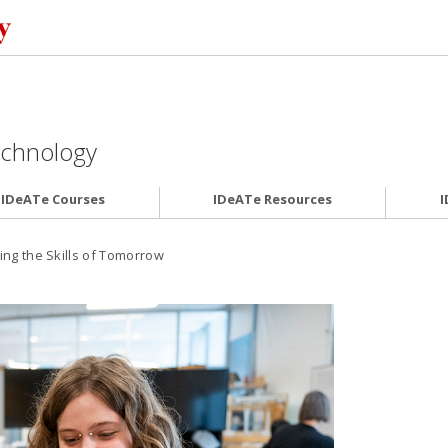
Technology
IDeATe Courses
IDeATe Resources
I
ing the Skills of Tomorrow