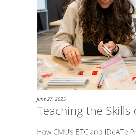
June 27, 2025
Teaching the Skill
How CMU’s ETC and IDeATe P