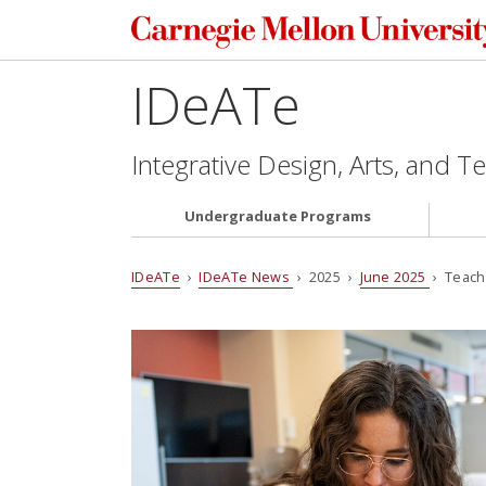
IDeATe
Integrative Design, Arts, and 
Undergraduate Programs
IDeATe
›
IDeATe News
› 2025 ›
June 2025
› Teach