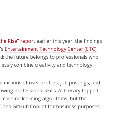
 the Rise” report
earlier this year, the findings
’s
Entertainment Technology Center (ETC)
: the future belongs to professionals who
lessly combine creativity and technology.
millions of user profiles, job postings, and
owing professional skills. AI literacy topped
f machine learning algorithms, but the
GPT and GitHub Copilot for business purposes.