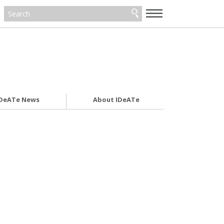
—
—
—
DeATe News
About IDeATe