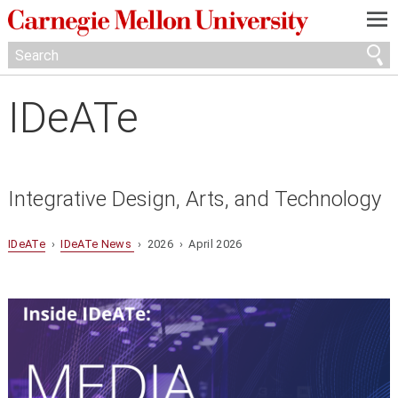
—
—
—
IDeATe
Integrative Design, Arts, and Technology
IDeATe
›
IDeATe News
› 2026 › April 2026