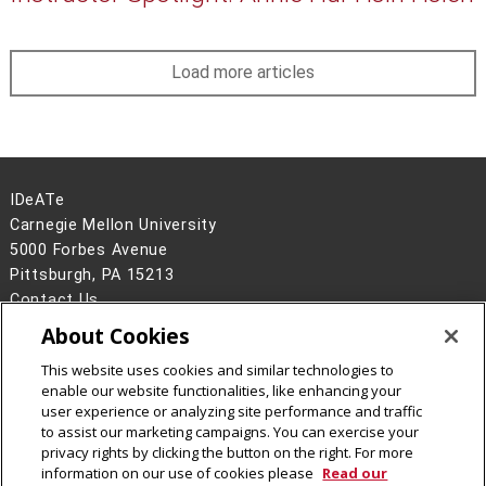
Load more articles
IDeATe
Carnegie Mellon University
5000 Forbes Avenue
Pittsburgh, PA 15213
Contact Us
About Cookies
Legal Info
www.cmu.edu
©
2026
Carnegie Mellon University
This website uses cookies and similar technologies to
enable our website functionalities, like enhancing your
user experience or analyzing site performance and traffic
to assist our marketing campaigns. You can exercise your
privacy rights by clicking the button on the right. For more
CMU on Instagram
CMU YouTube Channel
information on our use of cookies please
Read our