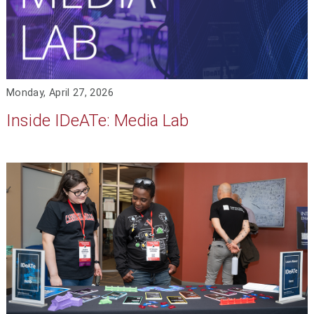
Monday, April 27, 2026
Inside IDeATe: Media Lab