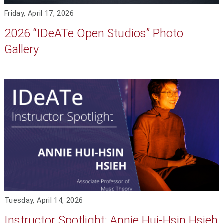
Friday, April 17, 2026
2026 “IDeATe Open Studios” Photo
Gallery
Tuesday, April 14, 2026
Instructor Spotlight: Annie Hui-Hsin Hsieh