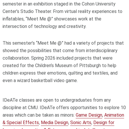
semester in an exhibition staged in the Cohon University
Center’s Studio Theater. From virtual reality experiences to
inflatables, “Meet Me @” showcases work at the
intersection of technology and creativity.
This semester’s “Meet Me @” had a variety of projects that
showed the possibilities that come from interdisciplinary
collaboration. Spring 2026 included projects that were
created for the Children’s Museum of Pittsburgh to help
children express their emotions, quilting and textiles, and
even a wizard basketball video game.
IDeATe classes are open to undergraduates from any
discipline at CMU. IDeATe offers opportunities to explore 10
areas which can be taken as minors:
Game Design
,
Animation
& Special Effects
,
Media Design
,
Sonic Arts
,
Design for