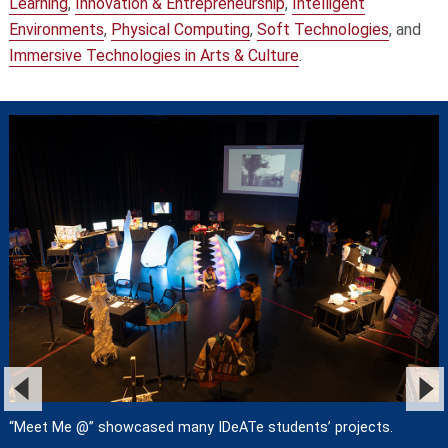
Learning
,
Innovation & Entrepreneurship
,
Intelligent
Environments
,
Physical Computing
,
Soft Technologies
, and
Immersive Technologies in Arts & Culture
.
“Meet Me @” showcased many IDeATe students’ projects.