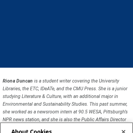
Riona Duncan
is a student writer covering the University
Libraries, the ETC, IDeATe, and the CMU Press. She is a junior
studying Literature & Culture, with an additional major in
Environmental and Sustainability Studies. This past summer,
she worked as a newsroom intern at 90.5 WESA, Pittsburgh’s
NPR news station, and she is also the Public Affairs Director
at Carnegie Mellon’s college radio station WRCT.
About Cookies