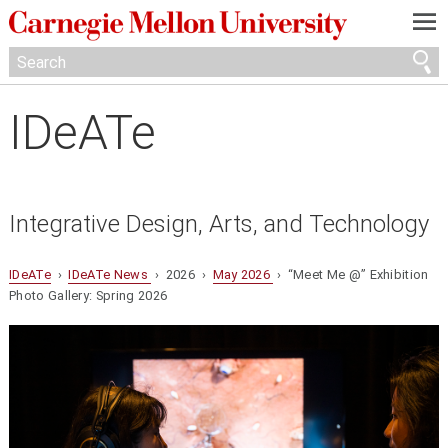
—
—
—
IDeATe
Integrative Design, Arts, and Technology
IDeATe
›
IDeATe News
› 2026 ›
May 2026
› “Meet Me @” Exhibition
Photo Gallery: Spring 2026