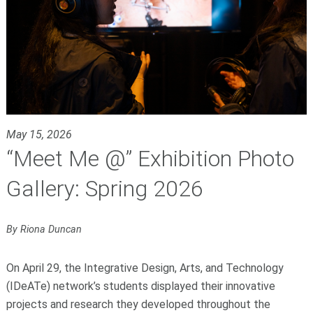
May 15, 2026
“Meet Me @” Exhibition Photo
Gallery: Spring 2026
By Riona Duncan
On April 29, the Integrative Design, Arts, and Technology
(IDeATe) network’s students displayed their innovative
projects and research they developed throughout the