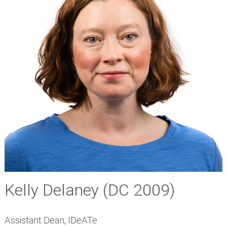
Kelly Delaney
(DC 2009)
Assistant Dean, IDeATe