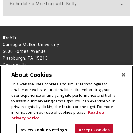
Schedule a Meeting with Kelly
IDeATe
Carnegie Mellon University
5000 Forbes Avenue
Pittsburgh, PA 15213
Contact Us
About Cookies
Legal Info
www.cmu.edu
©
2026
Carnegie Mellon University
This website uses cookies and similar technologies to
enable our website functionalities, like enhancing your
user experience or analyzing site performance and traffic
to assist our marketing campaigns. You can exercise your
privacy rights by clicking the button on the right. For more
CMU on Instagram
CMU YouTube Channel
information on our use of cookies please
Read our
privacy notice
Review Cookie Settings
Accept Cookies