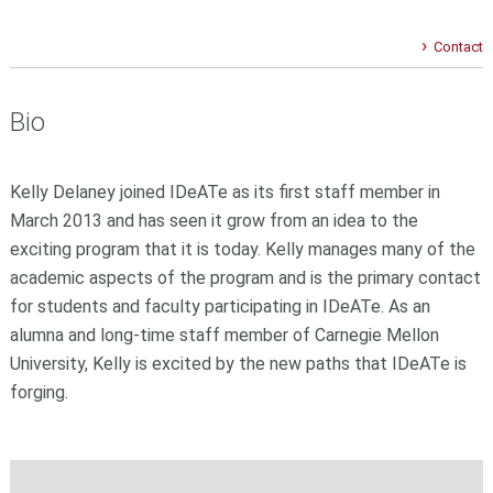
Contact
Bio
Kelly Delaney joined IDeATe as its first staff member in
March 2013 and has seen it grow from an idea to the
exciting program that it is today. Kelly manages many of the
academic aspects of the program and is the primary contact
for students and faculty participating in IDeATe. As an
alumna and long-time staff member of Carnegie Mellon
University, Kelly is excited by the new paths that IDeATe is
forging.