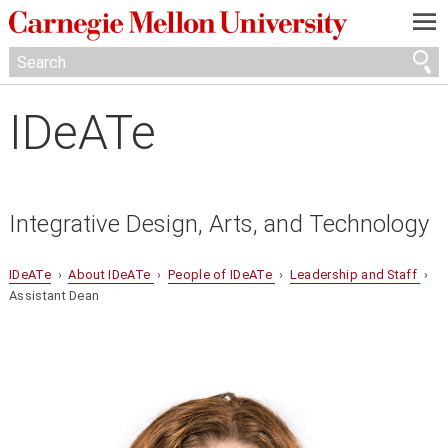
—
—
—
IDeATe
Integrative Design, Arts, and Technology
IDeATe
›
About IDeATe
›
People of IDeATe
›
Leadership and Staff
›
Assistant Dean