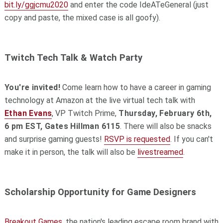
bit.ly/ggjcmu2020
and enter the code IdeATeGeneral (just
copy and paste, the mixed case is all goofy).
Twitch Tech Talk & Watch Party
You're invited!
Come learn how to have a career in gaming
technology at Amazon at the live virtual tech talk with
Ethan Evans
, VP Twitch Prime,
Thursday, February 6th,
6 pm EST, Gates Hillman 6115
. There will also be snacks
and surprise gaming guests!
RSVP is requested
. If you can't
make it in person, the talk will also be
livestreamed
.
Scholarship Opportunity for Game Designers
Breakout Games
, the nation's leading escape room brand with