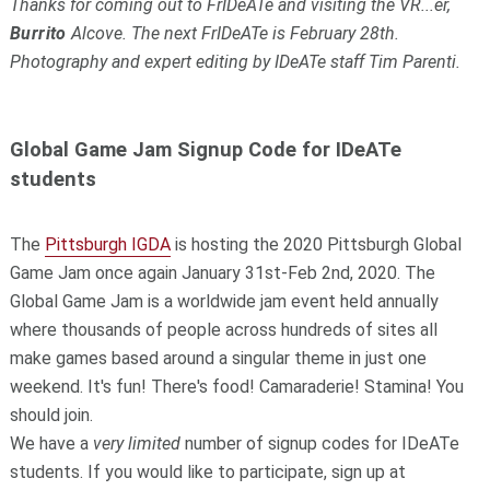
Thanks for coming out to FrIDeATe and visiting the VR...er,
Burrito
Alcove. The next FrIDeATe is February 28th.
Photography and expert editing by IDeATe staff Tim Parenti.
Global Game Jam Signup Code for IDeATe
students
The
Pittsburgh IGDA
is hosting the 2020 Pittsburgh Global
Game Jam once again January 31st-Feb 2nd, 2020. The
Global Game Jam is a worldwide jam event held annually
where thousands of people across hundreds of sites all
make games based around a singular theme in just one
weekend. It's fun! There's food! Camaraderie! Stamina! You
should join.
We have a
very limited
number of signup codes for IDeATe
students. If you would like to participate, sign up at