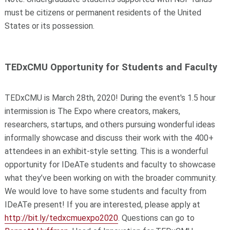
must be citizens or permanent residents of the United
States or its possession.
TEDxCMU Opportunity for Students and Faculty
TEDxCMU is March 28th, 2020! During the event's 1.5 hour
intermission is The Expo where creators, makers,
researchers, startups, and others pursuing wonderful ideas
informally showcase and discuss their work with the 400+
attendees in an exhibit-style setting. This is a wonderful
opportunity for IDeATe students and faculty to showcase
what they’ve been working on with the broader community.
We would love to have some students and faculty from
IDeATe present! If you are interested, please apply at
http://bit.ly/tedxcmuexpo2020
. Questions can go to