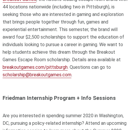
44 locations nationwide (including two in Pittsburgh), is
seeking those who are interested in gaming and exploration
that brings people together through fun, games and
experiential entertainment. This semester, the brand will
award four $2,500 scholarships to support the education of
individuals looking to pursue a career in gaming. We want to
help students achieve this dream through the Breakout
Games Escape Room scholarship. Details area available at
breakoutgames.com/pittsburgh
. Questions can go to
scholarship@breakoutgames.com
.
Friedman Internship Program + Info Sessions
Are you interested in spending summer 2020 in Washington,
DC, pursuing a policy-related internship? Attend an upcoming