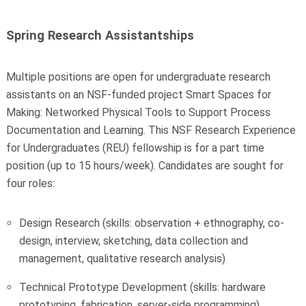
Spring Research Assistantships
Multiple positions are open for undergraduate research
assistants on an NSF-funded project Smart Spaces for
Making: Networked Physical Tools to Support Process
Documentation and Learning. This NSF Research Experience
for Undergraduates (REU) fellowship is for a part time
position (up to 15 hours/week). Candidates are sought for
four roles:
Design Research (skills: observation + ethnography, co-
design, interview, sketching, data collection and
management, qualitative research analysis)
Technical Prototype Development (skills: hardware
prototyping, fabrication, server-side programming)