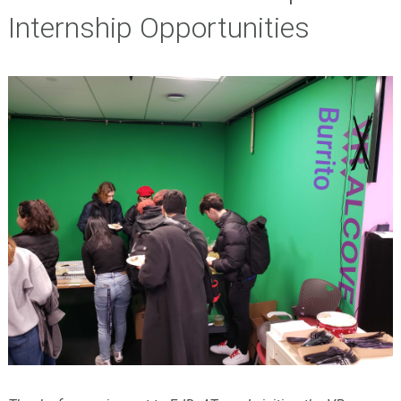
Internship Opportunities