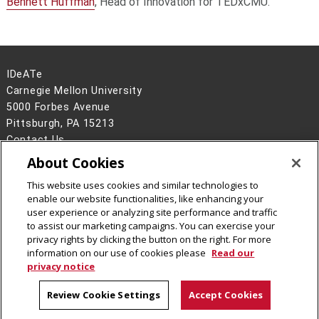
Bennett Huffman
, Head of Innovation for TEDxCMU.
IDeATe
Carnegie Mellon University
5000 Forbes Avenue
Pittsburgh, PA 15213
Contact Us
About Cookies
Legal Info
www.cmu.edu
©
2026
Carnegie Mellon University
This website uses cookies and similar technologies to
enable our website functionalities, like enhancing your
user experience or analyzing site performance and traffic
to assist our marketing campaigns. You can exercise your
privacy rights by clicking the button on the right. For more
CMU on Instagram
CMU YouTube Channel
information on our use of cookies please
Read our
privacy notice
Review Cookie Settings
Accept Cookies