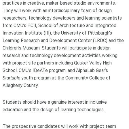
practices in creative, maker-based studio environments.
They will work with an interdisciplinary team of design
researchers, technology developers and learning scientists
from CMU’s HCII, School of Architecture and Integrated
Innovation Institute (III), the University of Pittsburgh’s
Learning Research and Development Center (LRDC) and the
Children’s Museum. Students will participate in design
research and technology development activities working
with project site partners including Quaker Valley High
School, CMU’s IDeATe program, and AlphaLab Gear’s
Startable
youth program at the Community College of
Allegheny County.
Students should have a genuine interest in inclusive
education and the design of learning technologies.
The prospective candidates will work with project team