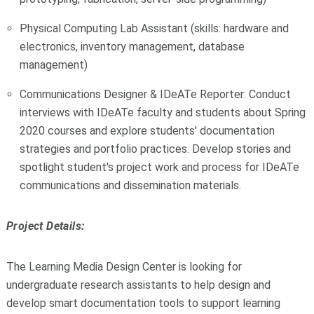
Physical Computing Lab Assistant (skills: hardware and
electronics, inventory management, database
management)
Communications Designer & IDeATe Reporter: Conduct
interviews with IDeATe faculty and students about Spring
2020 courses and explore students' documentation
strategies and portfolio practices. Develop stories and
spotlight student's project work and process for IDeATe
communications and dissemination materials.
Project Details:
The Learning Media Design Center is looking for
undergraduate research assistants to help design and
develop smart documentation tools to support learning