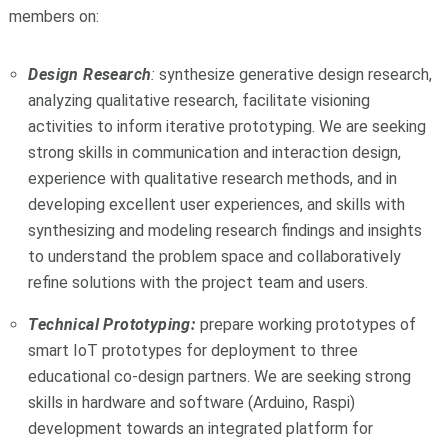
members on:
Design Research
:
synthesize generative design research,
analyzing qualitative research, facilitate visioning
activities to inform iterative prototyping. We are seeking
strong skills in communication and interaction design,
experience with qualitative research methods, and in
developing excellent user experiences, and skills with
synthesizing and modeling research findings and insights
to understand the problem space and collaboratively
refine solutions with the project team and users.
Technical Prototyping:
prepare working prototypes of
smart IoT prototypes for deployment to three
educational co-design partners. We are seeking strong
skills in hardware and software (Arduino, Raspi)
development towards an integrated platform for