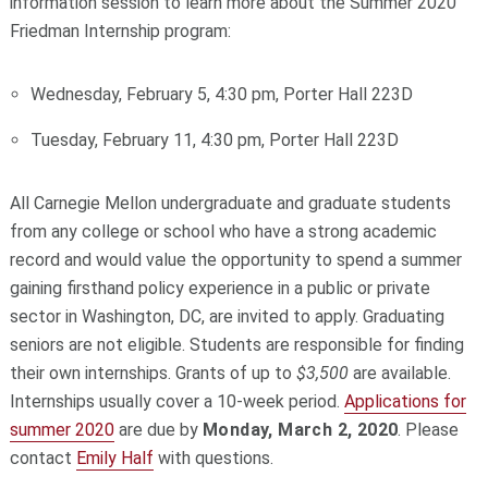
information session to learn more about the Summer 2020
Friedman Internship program:
Wednesday, February 5, 4:30 pm, Porter Hall 223D
Tuesday, February 11, 4:30 pm, Porter Hall 223D
All Carnegie Mellon undergraduate and graduate students
from any college or school who have a strong academic
record and would value the opportunity to spend a summer
gaining firsthand policy experience in a public or private
sector in Washington, DC, are invited to apply. Graduating
seniors are not eligible. Students are responsible for finding
their own internships. Grants of up to
$3,500
are available.
Internships usually cover a 10-week period.
Applications for
summer 2020
are due by
Monday, March 2, 2020
. Please
contact
Emily Half
with questions.