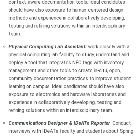
context-aware documentation tools. Ideal candidates
should have also exposure to human-centered design
methods and experience in collaboratively developing,
testing and refining solutions within an interdisciplinary
team.
Physical Computing Lab Assistant:
work closely with a
physical computing lab faculty to study, understand and
deploy a tool that integrates NFC tags with inventory
management and other tools to create in-situ, open,
community documentation practices to improve student
learning on campus. Ideal candidates should have also
exposure to electronics and hardware laboratories and
experience in collaboratively developing, testing and
refining solutions within an interdisciplinary team.
Communications Designer & IDeATe Reporter
: Conduct
interviews with IDeATe faculty and students about Spring