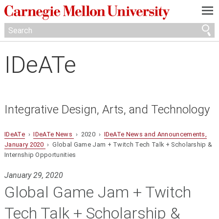
—
—
—
IDeATe
Integrative Design, Arts, and Technology
IDeATe
›
IDeATe News
› 2020 ›
IDeATe News and Announcements,
January 2020
› Global Game Jam + Twitch Tech Talk + Scholarship &
Internship Opportunities
January 29, 2020
Global Game Jam + Twitch
Tech Talk + Scholarship &