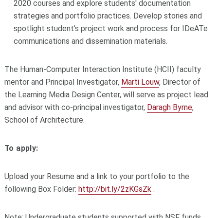
2020 courses and explore students' documentation
strategies and portfolio practices. Develop stories and
spotlight student's project work and process for IDeATe
communications and dissemination materials.
The Human-Computer Interaction Institute (HCII) faculty
mentor and Principal Investigator,
Marti Louw
, Director of
the Learning Media Design Center, will serve as project lead
and advisor with co-principal investigator,
Daragh Byrne
,
School of Architecture.
To apply:
Upload your Resume and a link to your portfolio to the
following Box Folder:
http://bit.ly/2zKGsZk
.
Note: Undergraduate students supported with NSF funds