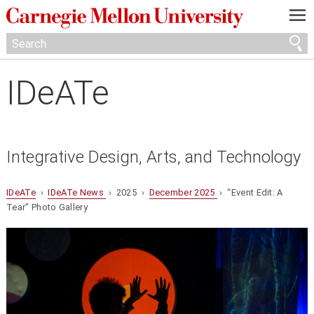
—
—
—
IDeATe
Integrative Design, Arts, and Technology
IDeATe
›
IDeATe News
› 2025 ›
December 2025
› “Event Edit: A
Tear” Photo Gallery