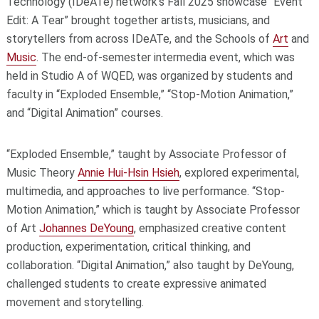
Technology (IDeATe) network’s Fall 2025 showcase “Event
Edit: A Tear” brought together artists, musicians, and
storytellers from across IDeATe, and the Schools of
Art
and
Music
. The end-of-semester intermedia event, which was
held in Studio A of WQED, was organized by students and
faculty in “Exploded Ensemble,” “Stop-Motion Animation,”
and “Digital Animation” courses.
“Exploded Ensemble,” taught by Associate Professor of
Music Theory
Annie Hui-Hsin Hsieh
, explored experimental,
multimedia, and approaches to live performance. “Stop-
Motion Animation,” which is taught by Associate Professor
of Art
Johannes DeYoung
, emphasized creative content
production, experimentation, critical thinking, and
collaboration. “Digital Animation,” also taught by DeYoung,
challenged students to create expressive animated
movement and storytelling.