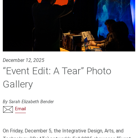
December 12, 2025
“Event Edit: A Tear” Photo
Gallery
By Sarah Elizabeth Bender
Email
On Friday, December 5, the Integrative Design, Arts, and