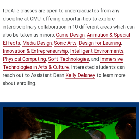
IDeATe classes are open to undergraduates from any
discipline at CMU, offering opportunities to explore
interdisciplinary collaboration in 10 different areas which can
also be taken as minors:
Game Design
,
Animation & Special
Effects
,
Media Design
,
Sonic Arts
,
Design for Learning
,
Innovation & Entrepreneurship
,
Intelligent Environments
,
Physical Computing
,
Soft Technologies
, and
Immersive
Technologies in Arts & Culture
. Interested students can
reach out to Assistant Dean
Kelly Delaney
to learn more
about enrolling.