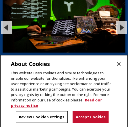
Interactive work by four undergraduate Electronic Music
About Cookies
students: College of Fine Arts first years Quin Kondis, Stella
Cedar, and Owen Libby, and junior Daymond Kerns.
This website uses cookies and similar technologies to
enable our website functionalities, like enhancing your
user experience or analyzing site performance and traffic
to assist our marketing campaigns. You can exercise your
privacy rights by clicking the button on the right. For more
information on our use of cookies please
Read our
IDeATe
privacy notice
Carnegie Mellon University
5000 Forbes Avenue
Review Cookie Settings
Accept Cookies
Pittsburgh, PA 15213
Contact Us